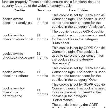
function properly. These cookies ensure basic functionalities and
security features of the website, anonymously.
Cookie
Duration
Description
This cookie is set by GDPR Cookie
cookielawinfo-
11
Consent plugin. The cookie is used
checkbox-analytics
months
to store the user consent for the
cookies in the category "Analytics".
The cookie is set by GDPR cookie
cookielawinfo-
11
consent to record the user consent
checkbox-functional
months
for the cookies in the category
"Functional".
This cookie is set by GDPR Cookie
Consent plugin. The cookies is
cookielawinfo-
11
used to store the user consent for
checkbox-necessary
months
the cookies in the category
"Necessary".
This cookie is set by GDPR Cookie
cookielawinfo-
11
Consent plugin. The cookie is used
checkbox-others
months
to store the user consent for the
cookies in the category "Other.
This cookie is set by GDPR Cookie
cookielawinfo-
Consent plugin. The cookie is used
11
checkbox-
to store the user consent for the
months
performance
cookies in the category
"Performance".
The cookie is set by the GDPR