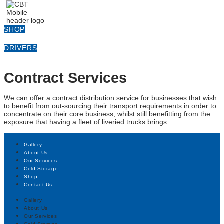
SHOP
DRIVERS
Contract Services
We can offer a contract distribution service for businesses that wish
to benefit from out-sourcing their transport requirements in order to
concentrate on their core business, whilst still benefitting from the
exposure that having a fleet of liveried trucks brings.
Gallery
About Us
Our Services
Cold Storage
Shop
Contact Us
Gallery
About Us
Our Services