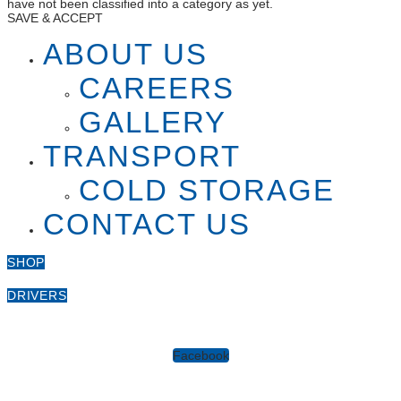
have not been classified into a category as yet.
SAVE & ACCEPT
ABOUT US
CAREERS
GALLERY
TRANSPORT
COLD STORAGE
CONTACT US
SHOP
DRIVERS
Facebook