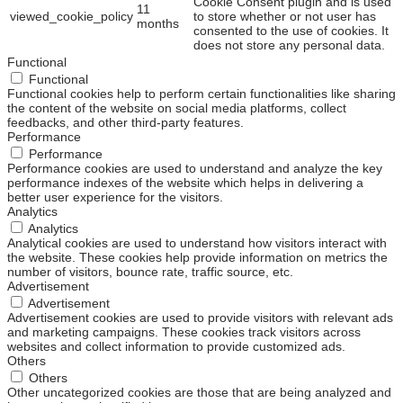
Cookie Consent plugin and is used
11
viewed_cookie_policy
to store whether or not user has
months
consented to the use of cookies. It
does not store any personal data.
Functional
Functional
Functional cookies help to perform certain functionalities like sharing
the content of the website on social media platforms, collect
feedbacks, and other third-party features.
Performance
Performance
Performance cookies are used to understand and analyze the key
performance indexes of the website which helps in delivering a
better user experience for the visitors.
Analytics
Analytics
Analytical cookies are used to understand how visitors interact with
the website. These cookies help provide information on metrics the
number of visitors, bounce rate, traffic source, etc.
Advertisement
Advertisement
Advertisement cookies are used to provide visitors with relevant ads
and marketing campaigns. These cookies track visitors across
websites and collect information to provide customized ads.
Others
Others
Other uncategorized cookies are those that are being analyzed and