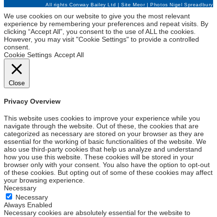
All rights Conway Bailey Ltd | Site
Meor
| Photos
Nigel Spreadbury
We use cookies on our website to give you the most relevant
experience by remembering your preferences and repeat visits. By
clicking “Accept All”, you consent to the use of ALL the cookies.
However, you may visit "Cookie Settings" to provide a controlled
consent.
Cookie Settings
Accept All
Close
Privacy Overview
This website uses cookies to improve your experience while you
navigate through the website. Out of these, the cookies that are
categorized as necessary are stored on your browser as they are
essential for the working of basic functionalities of the website. We
also use third-party cookies that help us analyze and understand
how you use this website. These cookies will be stored in your
browser only with your consent. You also have the option to opt-out
of these cookies. But opting out of some of these cookies may affect
your browsing experience.
Necessary
Necessary
Always Enabled
Necessary cookies are absolutely essential for the website to