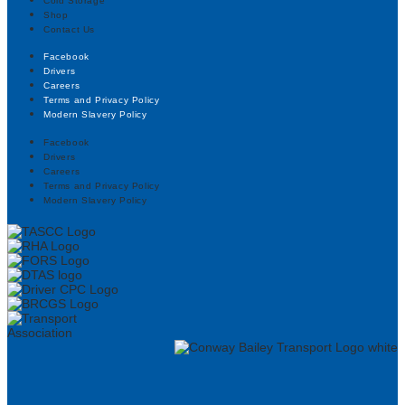
Cold Storage
Shop
Contact Us
Facebook
Drivers
Careers
Terms and Privacy Policy
Modern Slavery Policy
Facebook
Drivers
Careers
Terms and Privacy Policy
Modern Slavery Policy