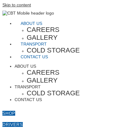
Skip to content
ABOUT US
CAREERS
GALLERY
TRANSPORT
COLD STORAGE
CONTACT US
ABOUT US
CAREERS
GALLERY
TRANSPORT
COLD STORAGE
CONTACT US
SHOP
DRIVERS