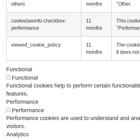
others
months
"Other.
cookielawinfo-checkbox-
11
This cooki
performance
months
"Performa
viewed_cookie_policy
11
The cookie
months
It does not
Functional
Functional
Functional cookies help to perform certain functionalit
features.
Performance
Performance
Performance cookies are used to understand and analy
visitors.
Analytics