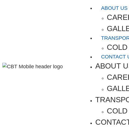
ABOUT US
CARE
GALL
TRANSPO
COLD
CONTACT 
ABOUT U
CARE
GALL
TRANSP
COLD
CONTAC