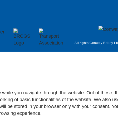
All rights Conway Bailey Lt
 while you navigate through the website. Out of these, t
orking of basic functionalities of the website. We also us
ll be stored in your browser only with your consent. You
browsing experience.