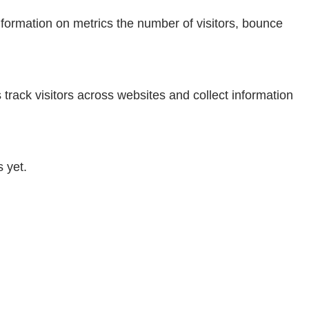
nformation on metrics the number of visitors, bounce
rack visitors across websites and collect information
 yet.