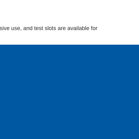
ive use, and test slots are available for