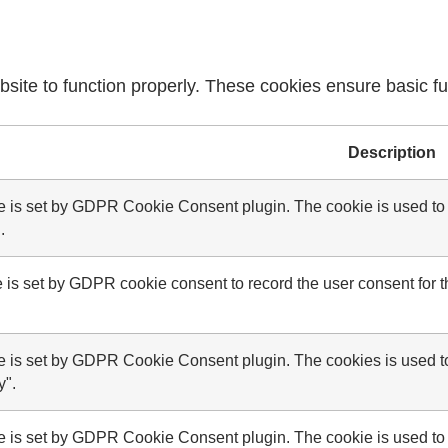
site to function properly. These cookies ensure basic fun
Description
e is set by GDPR Cookie Consent plugin. The cookie is used to s
.
 is set by GDPR cookie consent to record the user consent for th
e is set by GDPR Cookie Consent plugin. The cookies is used to 
y".
e is set by GDPR Cookie Consent plugin. The cookie is used to s