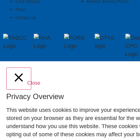
Cold Storage
Modern Slavery Policy
Shop
Contact Us
Close
Privacy Overview
This website uses cookies to improve your experience
stored on your browser as they are essential for the w
understand how you use this website. These cookies wi
opting out of some of these cookies may affect your 