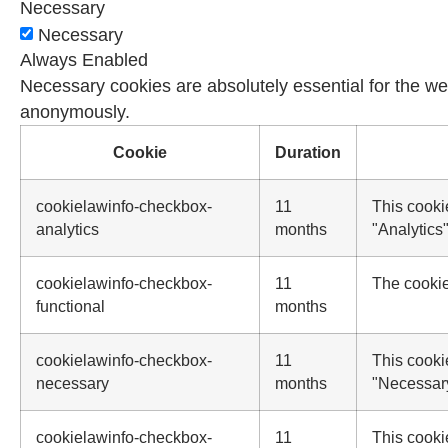
Necessary
Necessary
Always Enabled
Necessary cookies are absolutely essential for the web
anonymously.
Cookie
Duration
cookielawinfo-checkbox-
11
This cooki
analytics
months
"Analytics"
cookielawinfo-checkbox-
11
The cookie
functional
months
cookielawinfo-checkbox-
11
This cooki
necessary
months
"Necessar
cookielawinfo-checkbox-
11
This cooki