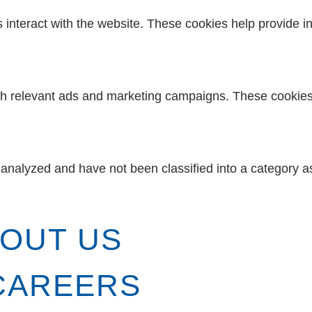
s interact with the website. These cookies help provide i
th relevant ads and marketing campaigns. These cookies t
analyzed and have not been classified into a category as
OUT US
CAREERS