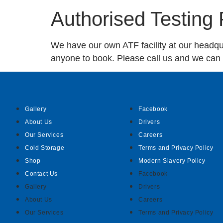
Authorised Testing F
We have our own ATF facility at our headquar
anyone to book. Please call us and we can a
Gallery
Facebook
About Us
Drivers
Our Services
Careers
Cold Storage
Terms and Privacy Policy
Shop
Modern Slavery Policy
Contact Us
Facebook
Gallery
Drivers
About Us
Careers
Our Services
Terms and Privacy Policy