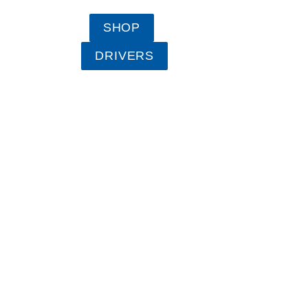
SHOP
DRIVERS