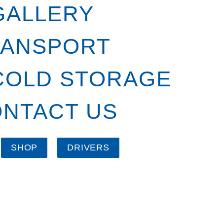
GALLERY
RANSPORT
COLD STORAGE
NTACT US
SHOP
DRIVERS