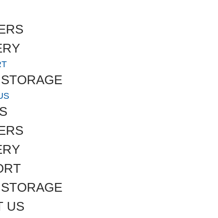
ERS
ERY
RT
 STORAGE
US
S
ERS
ERY
ORT
 STORAGE
T US