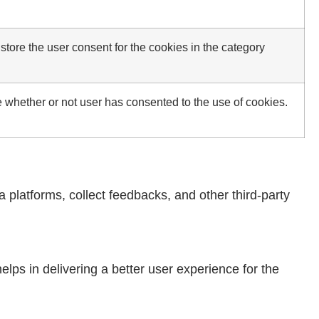
tore the user consent for the cookies in the category
 whether or not user has consented to the use of cookies.
a platforms, collect feedbacks, and other third-party
ps in delivering a better user experience for the