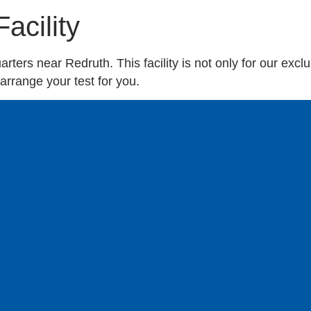
acility
ters near Redruth. This facility is not only for our exclus
rrange your test for you.