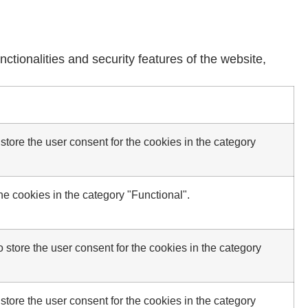
ctionalities and security features of the website,
tore the user consent for the cookies in the category
e cookies in the category "Functional".
store the user consent for the cookies in the category
tore the user consent for the cookies in the category