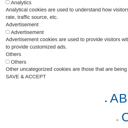
Analytics
Analytical cookies are used to understand how visitor
rate, traffic source, etc.
Advertisement
Advertisement
Advertisement cookies are used to provide visitors wi
to provide customized ads.
Others
Others
Other uncategorized cookies are those that are being 
SAVE & ACCEPT
AB