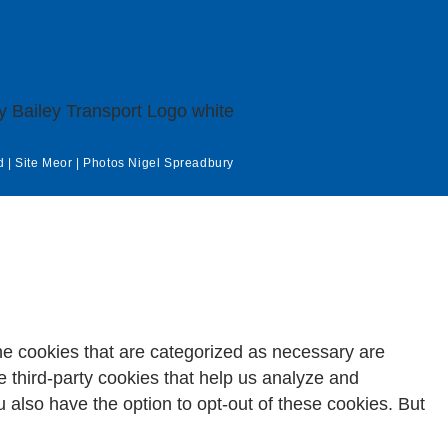
d | Site
Meor
| Photos
Nigel Spreadbury
he cookies that are categorized as necessary are
e third-party cookies that help us analyze and
 also have the option to opt-out of these cookies. But