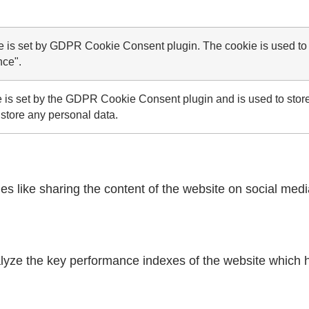
e is set by GDPR Cookie Consent plugin. The cookie is used to s
nce".
 is set by the GDPR Cookie Consent plugin and is used to store
 store any personal data.
ies like sharing the content of the website on social medi
ze the key performance indexes of the website which hel