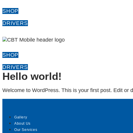
SHOP
DRIVERS
SHOP
DRIVERS
Hello world!
Welcome to WordPress. This is your first post. Edit or del
Gallery
About Us
Our Services