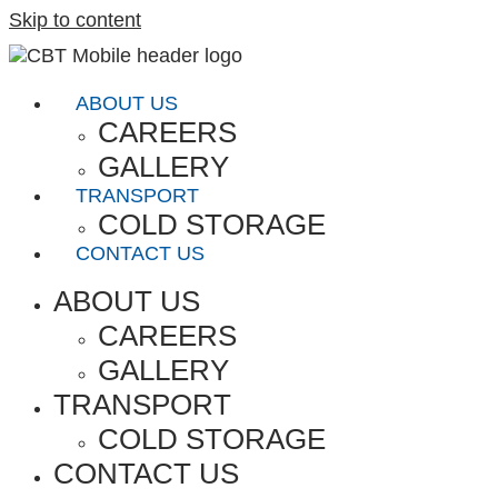
Skip to content
ABOUT US
CAREERS
GALLERY
TRANSPORT
COLD STORAGE
CONTACT US
ABOUT US
CAREERS
GALLERY
TRANSPORT
COLD STORAGE
CONTACT US