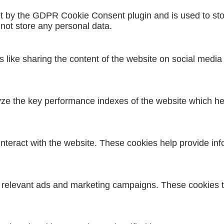
et by the GDPR Cookie Consent plugin and is used to sto
 not store any personal data.
es like sharing the content of the website on social media
 the key performance indexes of the website which helps
interact with the website. These cookies help provide inf
h relevant ads and marketing campaigns. These cookies tr