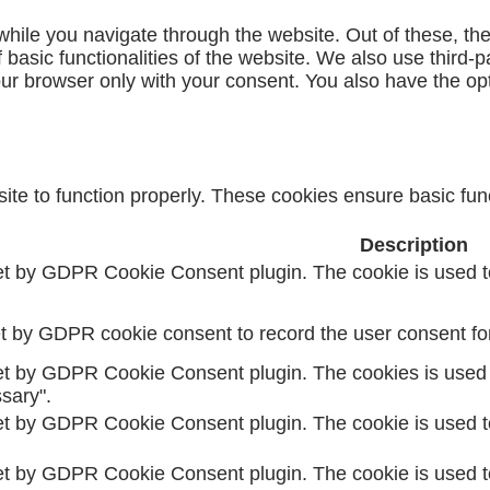
hile you navigate through the website. Out of these, th
f basic functionalities of the website. We also use third
our browser only with your consent. You also have the opt
te to function properly. These cookies ensure basic funct
Description
et by GDPR Cookie Consent plugin. The cookie is used to
t by GDPR cookie consent to record the user consent for 
et by GDPR Cookie Consent plugin. The cookies is used t
sary".
et by GDPR Cookie Consent plugin. The cookie is used to
et by GDPR Cookie Consent plugin. The cookie is used to