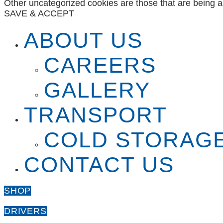
Other uncategorized cookies are those that are being a
SAVE & ACCEPT
ABOUT US
CAREERS
GALLERY
TRANSPORT
COLD STORAG
CONTACT US
SHOP
DRIVERS