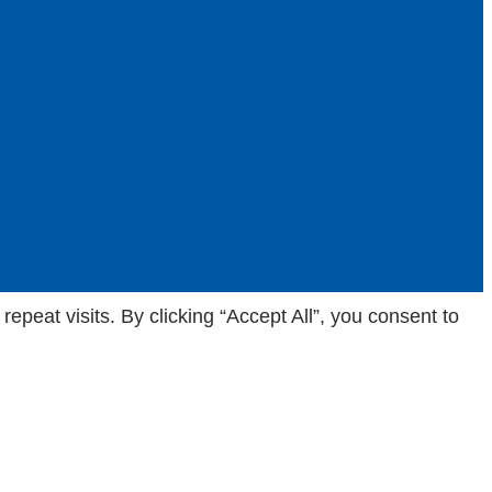
eat visits. By clicking “Accept All”, you consent to