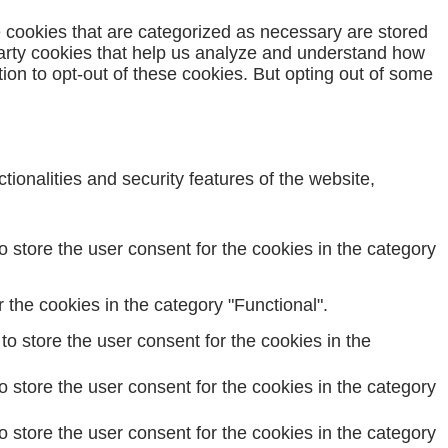
e cookies that are categorized as necessary are stored
-party cookies that help us analyze and understand how
ion to opt-out of these cookies. But opting out of some
ionalities and security features of the website,
 store the user consent for the cookies in the category
the cookies in the category "Functional".
o store the user consent for the cookies in the
 store the user consent for the cookies in the category
 store the user consent for the cookies in the category