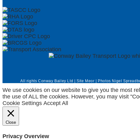
All rights Conway Bailey Ltd | Site
Meor
| Photos
Nigel Spreadb
We use cookies on our website to give you the most rel
the use of ALL the cookies. However, you may visit "Coo
Cookie Settings
Accept All
Close
Privacy Overview