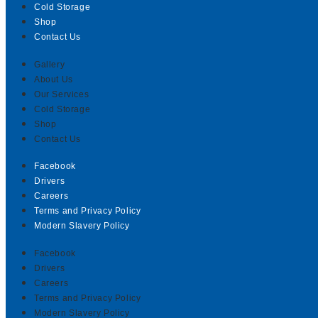
Cold Storage
Shop
Contact Us
Gallery
About Us
Our Services
Cold Storage
Shop
Contact Us
Facebook
Drivers
Careers
Terms and Privacy Policy
Modern Slavery Policy
Facebook
Drivers
Careers
Terms and Privacy Policy
Modern Slavery Policy