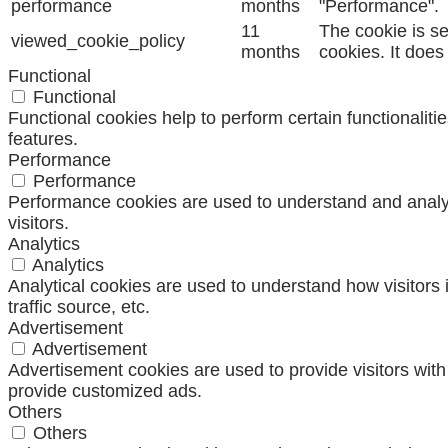
performance
months
"Performance".
11
The cookie is s
viewed_cookie_policy
months
cookies. It does
Functional
Functional
Functional cookies help to perform certain functionaliti
features.
Performance
Performance
Performance cookies are used to understand and analyze
visitors.
Analytics
Analytics
Analytical cookies are used to understand how visitors 
traffic source, etc.
Advertisement
Advertisement
Advertisement cookies are used to provide visitors wit
provide customized ads.
Others
Others