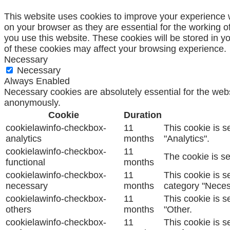
This website uses cookies to improve your experience w
on your browser as they are essential for the working o
you use this website. These cookies will be stored in y
of these cookies may affect your browsing experience.
Necessary
Necessary
Always Enabled
Necessary cookies are absolutely essential for the websi
anonymously.
Cookie
Duration
cookielawinfo-checkbox-
11
This cookie is s
analytics
months
"Analytics".
cookielawinfo-checkbox-
11
The cookie is se
functional
months
cookielawinfo-checkbox-
11
This cookie is s
necessary
months
category "Neces
cookielawinfo-checkbox-
11
This cookie is s
others
months
"Other.
cookielawinfo-checkbox-
11
This cookie is s