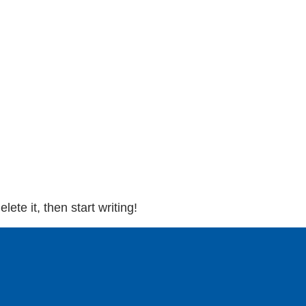
ete it, then start writing!