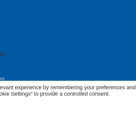
ury
evant experience by remembering your preferences and rep
kie Settings" to provide a controlled consent.