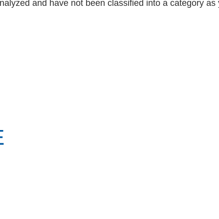
nalyzed and have not been classified into a category as 
E