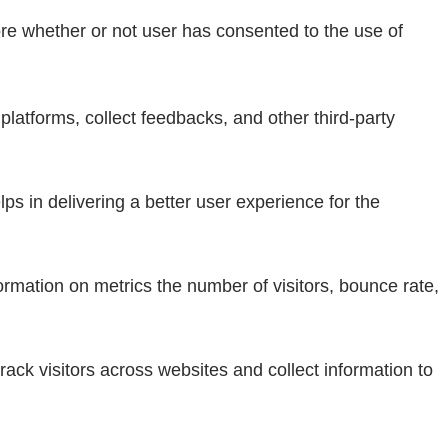
re whether or not user has consented to the use of
 platforms, collect feedbacks, and other third-party
 in delivering a better user experience for the
ormation on metrics the number of visitors, bounce rate,
ack visitors across websites and collect information to